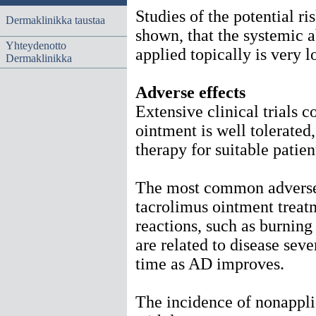
Studies of the potential r
Dermaklinikka taustaa
shown, that the systemic 
Yhteydenotto
applied topically is very 
Dermaklinikka
Adverse effects
Extensive clinical trials 
ointment is well tolerated,
therapy for suitable patie
The most common adverse 
tacrolimus ointment treatm
reactions, such as burning
are related to disease sev
time as AD improves.
The incidence of nonappli