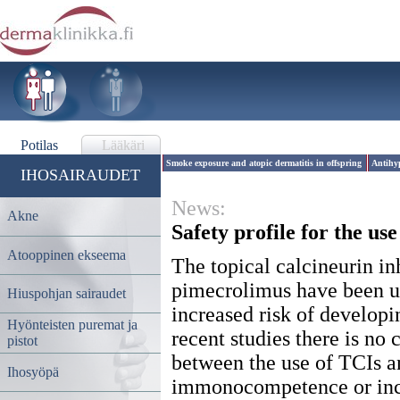
Potilas
Lääkäri
Smoke exposure and atopic dermatitis in offspring
Antihyp
IHOSAIRAUDET
News:
Akne
Safety profile for the use
Atooppinen ekseema
The topical calcineurin in
pimecrolimus have been un
Hiuspohjan sairaudet
increased risk of develo
Hyönteisten puremat ja
recent studies there is no 
pistot
between the use of TCIs a
Ihosyöpä
immonocompetence or incr