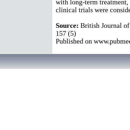
with long-term treatment,
clinical trials were consid
Source:
British Journal 
157 (5)
Published on www.pubme