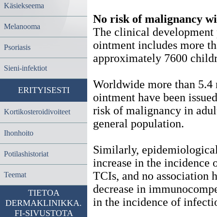
Käsiekseema
No risk of malignancy w
Melanooma
The clinical development
ointment includes more th
Psoriasis
approximately 7600 childr
Sieni-infektiot
Worldwide more than 5.4 m
ERITYISESTI
ointment have been issued
risk of malignancy in adul
Kortikosteroidivoiteet
general population.
Ihonhoito
Similarly, epidemiologica
Potilashistoriat
increase in the incidence o
TCIs, and no association
Teemat
decrease in immunocompete
TIETOA
in the incidence of infect
DERMAKLINIKKA.
FI-SIVUSTOTA