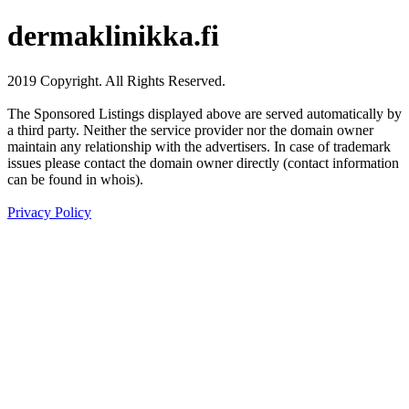
dermaklinikka.fi
2019 Copyright. All Rights Reserved.
The Sponsored Listings displayed above are served automatically by
a third party. Neither the service provider nor the domain owner
maintain any relationship with the advertisers. In case of trademark
issues please contact the domain owner directly (contact information
can be found in whois).
Privacy Policy