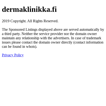
dermaklinikka.fi
2019 Copyright. All Rights Reserved.
The Sponsored Listings displayed above are served automatically by
a third party. Neither the service provider nor the domain owner
maintain any relationship with the advertisers. In case of trademark
issues please contact the domain owner directly (contact information
can be found in whois).
Privacy Policy