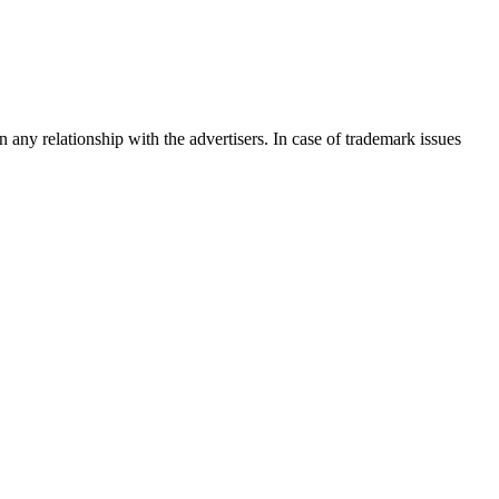
any relationship with the advertisers. In case of trademark issues