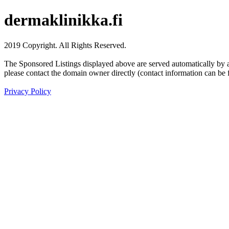
dermaklinikka.fi
2019 Copyright. All Rights Reserved.
The Sponsored Listings displayed above are served automatically by a 
please contact the domain owner directly (contact information can be 
Privacy Policy