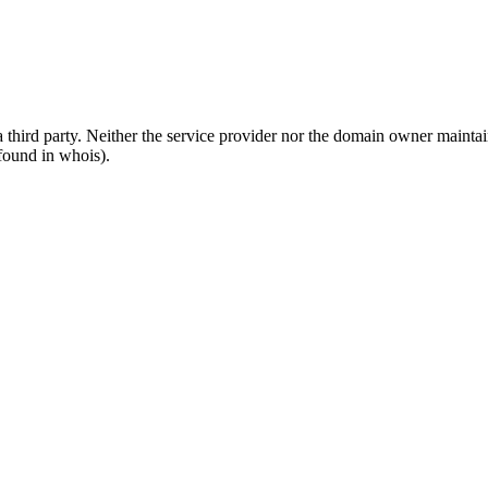
third party. Neither the service provider nor the domain owner maintain 
found in whois).