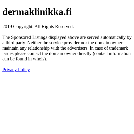
dermaklinikka.fi
2019 Copyright. All Rights Reserved.
The Sponsored Listings displayed above are served automatically by
a third party. Neither the service provider nor the domain owner
maintain any relationship with the advertisers. In case of trademark
issues please contact the domain owner directly (contact information
can be found in whois).
Privacy Policy