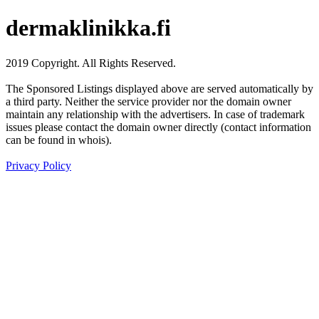
dermaklinikka.fi
2019 Copyright. All Rights Reserved.
The Sponsored Listings displayed above are served automatically by
a third party. Neither the service provider nor the domain owner
maintain any relationship with the advertisers. In case of trademark
issues please contact the domain owner directly (contact information
can be found in whois).
Privacy Policy