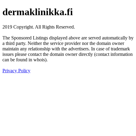
dermaklinikka.fi
2019 Copyright. All Rights Reserved.
The Sponsored Listings displayed above are served automatically by
a third party. Neither the service provider nor the domain owner
maintain any relationship with the advertisers. In case of trademark
issues please contact the domain owner directly (contact information
can be found in whois).
Privacy Policy