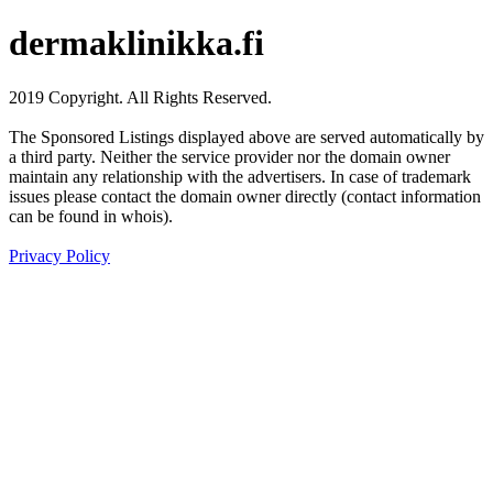
dermaklinikka.fi
2019 Copyright. All Rights Reserved.
The Sponsored Listings displayed above are served automatically by
a third party. Neither the service provider nor the domain owner
maintain any relationship with the advertisers. In case of trademark
issues please contact the domain owner directly (contact information
can be found in whois).
Privacy Policy