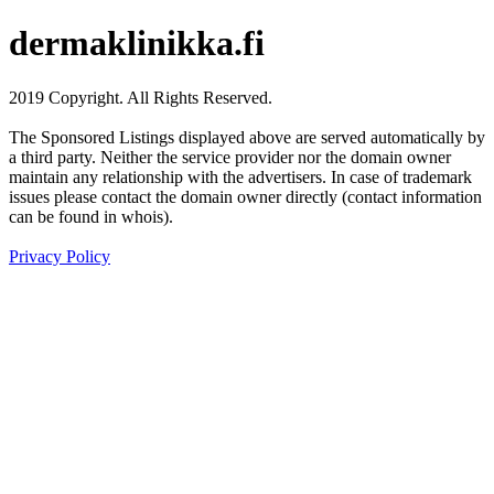
dermaklinikka.fi
2019 Copyright. All Rights Reserved.
The Sponsored Listings displayed above are served automatically by
a third party. Neither the service provider nor the domain owner
maintain any relationship with the advertisers. In case of trademark
issues please contact the domain owner directly (contact information
can be found in whois).
Privacy Policy