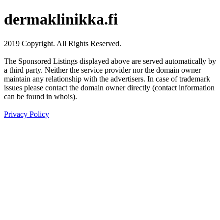
dermaklinikka.fi
2019 Copyright. All Rights Reserved.
The Sponsored Listings displayed above are served automatically by
a third party. Neither the service provider nor the domain owner
maintain any relationship with the advertisers. In case of trademark
issues please contact the domain owner directly (contact information
can be found in whois).
Privacy Policy