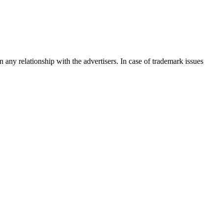
any relationship with the advertisers. In case of trademark issues