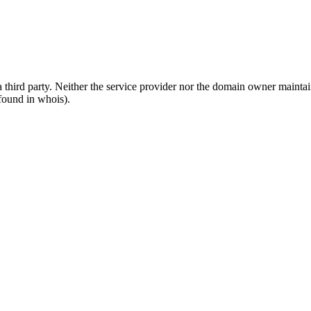
third party. Neither the service provider nor the domain owner maintain 
found in whois).