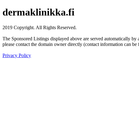
dermaklinikka.fi
2019 Copyright. All Rights Reserved.
The Sponsored Listings displayed above are served automatically by a 
please contact the domain owner directly (contact information can be 
Privacy Policy