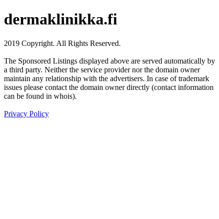
dermaklinikka.fi
2019 Copyright. All Rights Reserved.
The Sponsored Listings displayed above are served automatically by
a third party. Neither the service provider nor the domain owner
maintain any relationship with the advertisers. In case of trademark
issues please contact the domain owner directly (contact information
can be found in whois).
Privacy Policy