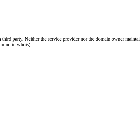
third party. Neither the service provider nor the domain owner maintain 
found in whois).