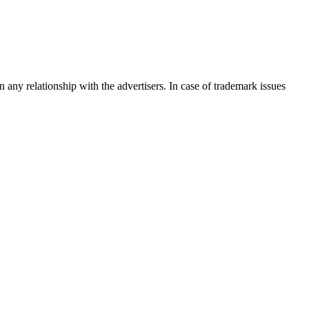
any relationship with the advertisers. In case of trademark issues