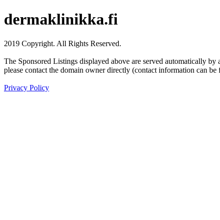
dermaklinikka.fi
2019 Copyright. All Rights Reserved.
The Sponsored Listings displayed above are served automatically by a 
please contact the domain owner directly (contact information can be 
Privacy Policy