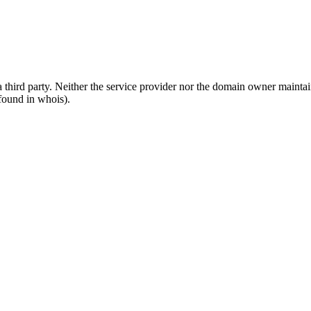
third party. Neither the service provider nor the domain owner maintain 
found in whois).