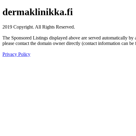
dermaklinikka.fi
2019 Copyright. All Rights Reserved.
The Sponsored Listings displayed above are served automatically by a 
please contact the domain owner directly (contact information can be 
Privacy Policy