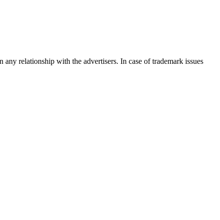
any relationship with the advertisers. In case of trademark issues