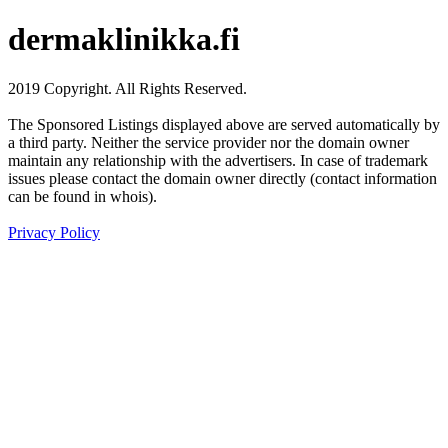
dermaklinikka.fi
2019 Copyright. All Rights Reserved.
The Sponsored Listings displayed above are served automatically by
a third party. Neither the service provider nor the domain owner
maintain any relationship with the advertisers. In case of trademark
issues please contact the domain owner directly (contact information
can be found in whois).
Privacy Policy